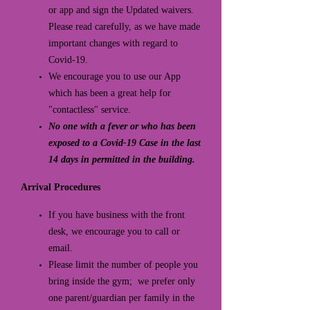
or app and sign the Updated waivers.
Please read carefully, as we have made
important changes with regard to
Covid-19.
We encourage you to use our App
which has been a great help for
"contactless" service.
No one with a fever or who has been
exposed to a Covid-19 Case in the last
14 days in permitted in the building.
Arrival Procedures
If you have business with the front
desk, we encourage you to call or
email.
Please limit the number of people you
bring inside the gym; we prefer only
one parent/guardian per family in the