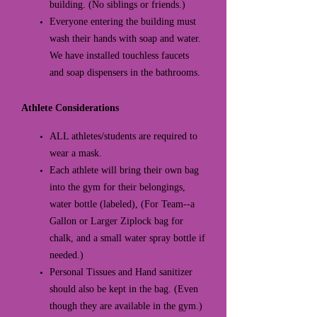
building. (No siblings or friends.)
Everyone entering the building must
wash their hands with soap and water.
We have installed touchless faucets
and soap dispensers in the bathrooms.
Athlete Considerations
ALL athletes/students are required to
wear a mask.
Each athlete will bring their own bag
into the gym for their belongings,
water bottle (labeled), (For Team--a
Gallon or Larger Ziplock bag for
chalk, and a small water spray bottle if
needed.)
Personal Tissues and Hand sanitizer
should also be kept in the bag. (Even
though they are available in the gym.)