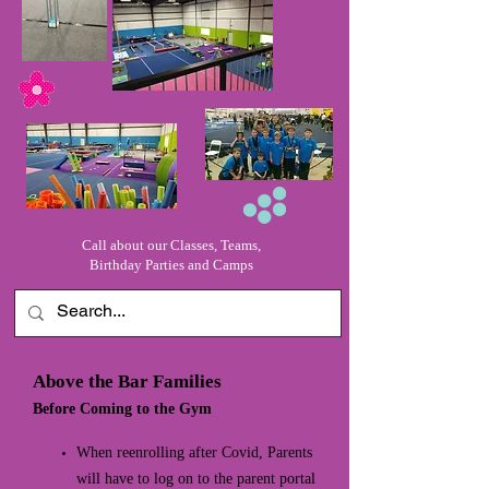
Call about our Classes, Teams,
Birthday Parties and Camps
Above the Bar Families
Before Coming to the Gym
When reenrolling after Covid, Parents
will have to log on to the parent portal