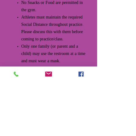
No Snacks or Food are permitted in
the gym.
Athletes must maintain the required
Social Distance throughout practice.
Please discuss this with them before
coming to practice/class.
Only one family (or parent and a
child) may use the restroom at a time
and must wear a mask.
All water fountains are closed, so you
MUST bring your own water bottle.
If you forget they are available for
purchase at the front desk.
Leaving the Gym After Practice/Class
At the end of practice, each gymnast
should sanitize/wash their hands.
Class kids will leave by the front door.