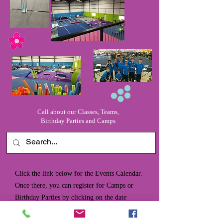
Call about our Classes, Teams,
Birthday Parties and Camps
Click the link below for the Events Calendar.
Once there, you can register for Camps or
Birthday Parties by clicking on the date
desired. Our registration form will pop up,
and you can complete the necessary