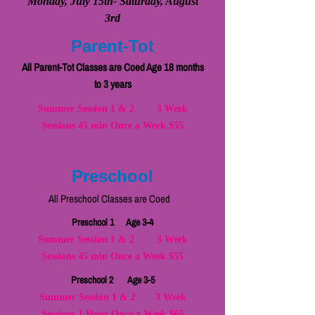
Monday, July 15th- Saturday, August
3rd
Parent-Tot
All Parent-Tot Classes are Coed Age 18 months
to 3 years
Summer Session 1 & 2 3 Week
Sessions 45 min Once a Week $55
Preschool
All Preschool Classes are Coed
Preschool 1 Age 3-4
Summer Session 1 & 2 3 Week
Sessions 45 min Once a Week $55
Preschool 2 Age 3-5
Summer Session 1 & 2 3 Week
Sessions 1 Hour Once a Week $65