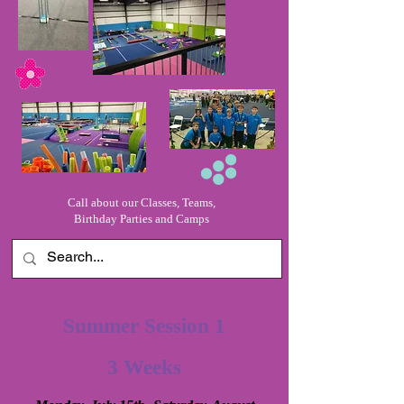
Call about our Classes, Teams,
Birthday Parties and Camps
Summer Session 1
3 Weeks