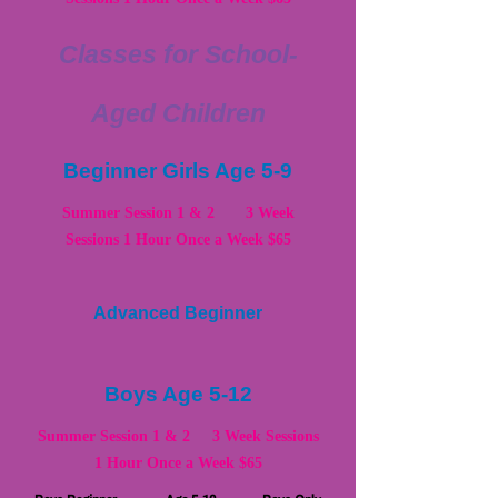
Classes for School-
Aged Children
Beginner Girls Age 5-9
Summer Session 1 & 2 3 Week
Sessions 1 Hour Once a Week $65
Advanced Beginner
Boys Age 5-12
Summer Session 1 & 2 3 Week Sessions
1 Hour Once a Week $65