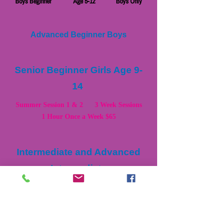
Boys Beginner Age 5-12 Boys Only
Advanced Beginner Boys
Senior Beginner Girls Age 9-
14
Summer Session 1 & 2 3 Week Sessions
1 Hour Once a Week $65
Intermediate and Advanced
Intermediate
Girls Classes and Boys
Classes
Girls Intermediate Age 7-14