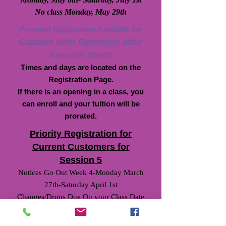
No class Monday, May 29th
Prorated Registration Available for
Classes With Openings after
Session Starts
Times and days are located on the
Registration Page.
If there is an opening in a class, you
can enroll and your tuition will be
prorated.
Priority Registration for
Current Customers for
Session 5
Notices Go Out Week 4-Monday March
27th-Saturday April 1st
Changes/Drops Due On your Class Date
Week 5-Monday April 3rd-Saturday April
8th