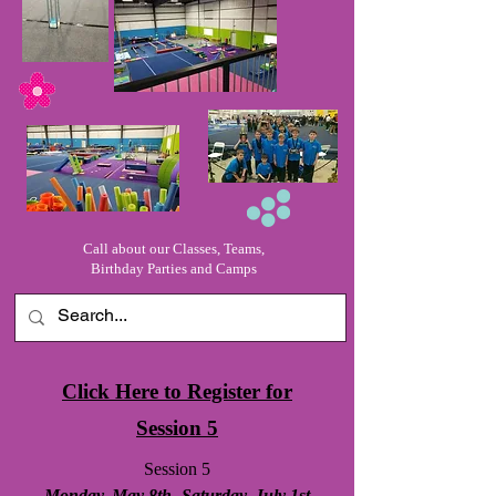
Call about our Classes, Teams,
Birthday Parties and Camps
Click Here to Register for
Session 5
Session 5
Monday, May 8th- Saturday, July 1st